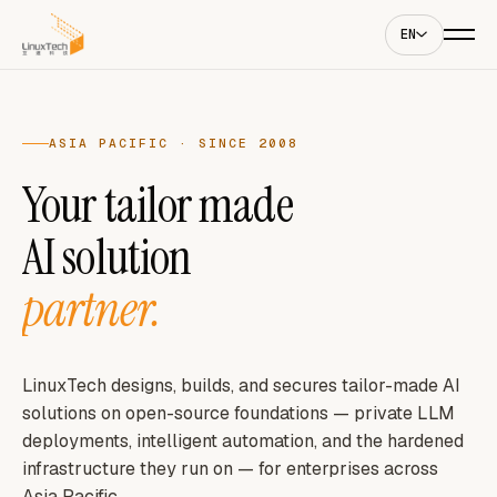
EN
ASIA PACIFIC · SINCE 2008
Your tailor made
AI solution
partner.
LinuxTech designs, builds, and secures tailor-made AI
solutions on open-source foundations — private LLM
deployments, intelligent automation, and the hardened
infrastructure they run on — for enterprises across
Asia Pacific.