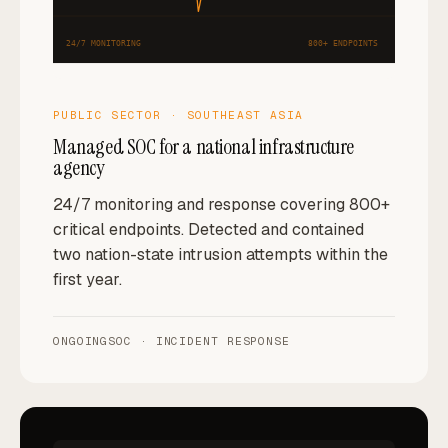
24/7 MONITORING
800+ ENDPOINTS
PUBLIC SECTOR · SOUTHEAST ASIA
Managed SOC for a national infrastructure
agency
24/7 monitoring and response covering 800+
critical endpoints. Detected and contained
two nation-state intrusion attempts within the
first year.
ONGOING
SOC · INCIDENT RESPONSE