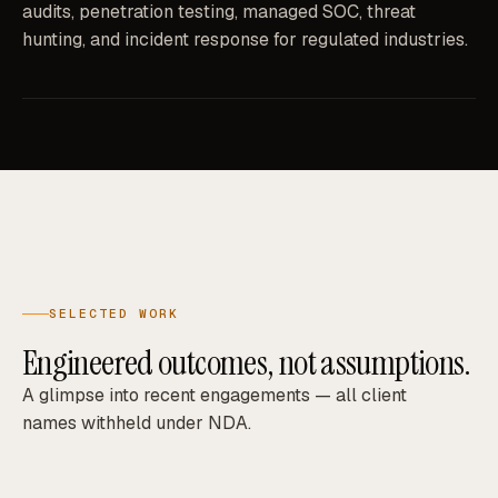
audits, penetration testing, managed SOC, threat
hunting, and incident response for regulated industries.
SELECTED WORK
Engineered outcomes, not assumptions.
A glimpse into recent engagements — all client
names withheld under NDA.