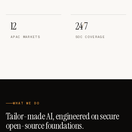
12
24
7
/
APAC MARKETS
SOC COVERAGE
WHAT WE DO
Tailor-made AI, engineered on secure
open-source foundations.