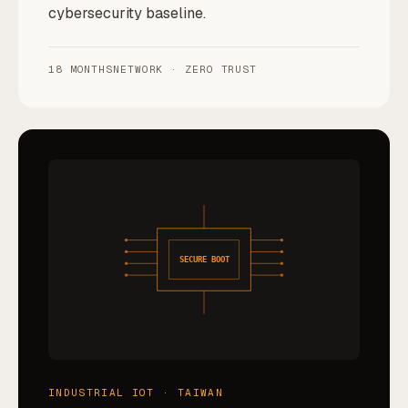
cybersecurity baseline.
18 MONTHS
NETWORK · ZERO TRUST
SECURE BOOT
INDUSTRIAL IOT · TAIWAN