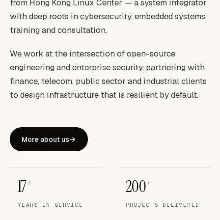
from Hong Kong Linux Center — a system integrator
with deep roots in cybersecurity, embedded systems
training and consultation.
We work at the intersection of open-source
engineering and enterprise security, partnering with
finance, telecom, public sector and industrial clients
to design infrastructure that is resilient by default.
More about us
17
200
+
+
YEARS IN SERVICE
PROJECTS DELIVERED