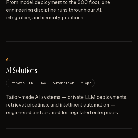
From model deployment to the SOC floor, one
engineering discipline runs through our AI,
integration, and security practices.
01
AI Solutions
Private LLM · RAG · Automation · MLOps
Tailor-made AI systems — private LLM deployments,
retrieval pipelines, and intelligent automation —
engineered and secured for regulated enterprises.