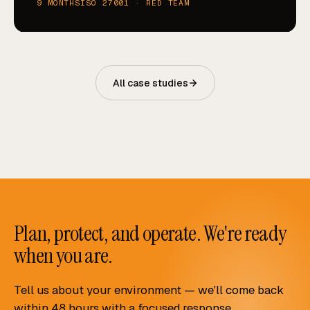
9 MONTHS
ISO 27001 · RED TEAM
All case studies
Plan, protect, and operate. We're ready
when you are.
Tell us about your environment — we'll come back
within 48 hours with a focused response.