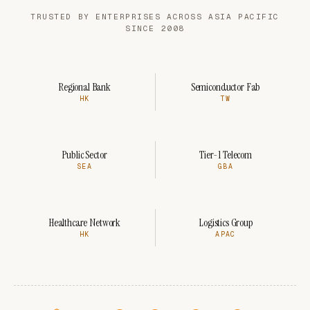
TRUSTED BY ENTERPRISES ACROSS ASIA PACIFIC
SINCE 2008
Regional Bank
Semiconductor Fab
HK
TW
Public Sector
Tier-1 Telecom
SEA
GBA
Healthcare Network
Logistics Group
HK
APAC