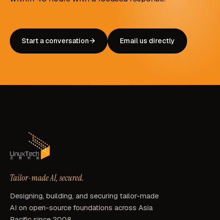
Start a conversation
Email us directly
Tailor-made AI, secured.
Designing, building, and securing tailor-made
AI on open-source foundations across Asia
Pacific since 2008.