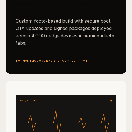
Hardened embedded Linux platform for factory
automation
Custom Yocto-based build with secure boot,
OTA updates and signed packages deployed
across 4,000+ edge devices in semiconductor
fabs.
12 MONTHS
EMBEDDED · SECURE BOOT
SOC // LIVE