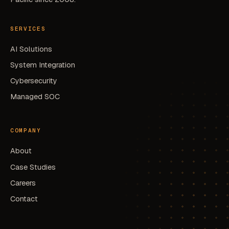
SERVICES
AI Solutions
System Integration
Cybersecurity
Managed SOC
COMPANY
About
Case Studies
Careers
Contact