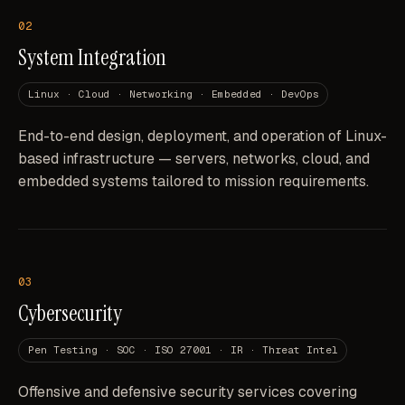
02
System Integration
Linux · Cloud · Networking · Embedded · DevOps
End-to-end design, deployment, and operation of Linux-
based infrastructure — servers, networks, cloud, and
embedded systems tailored to mission requirements.
03
Cybersecurity
Pen Testing · SOC · ISO 27001 · IR · Threat Intel
Offensive and defensive security services covering