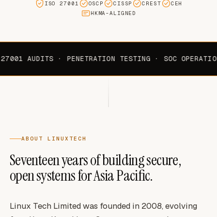
ISO 27001
OSCP
CISSP
CREST
CEH
HKMA-ALIGNED
27001 AUDITS · PENETRATION TESTING · SOC OPERATIO
ABOUT LINUXTECH
Seventeen years of building secure,
open systems for Asia Pacific.
Linux Tech Limited was founded in 2008, evolving