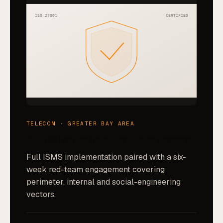
ISO 27001
CERTIFIED
TELECOM · GREATER BAY AREA
ISO 27001 certification and red-team assessment
Full ISMS implementation paired with a six-
week red-team engagement covering
perimeter, internal and social-engineering
vectors.