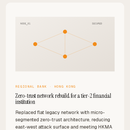
NODE_01
SECURED
REGIONAL BANK · HONG KONG
Zero-trust network rebuild for a tier-2 financial
institution
Replaced flat legacy network with micro-
segmented zero-trust architecture, reducing
east-west attack surface and meeting HKMA