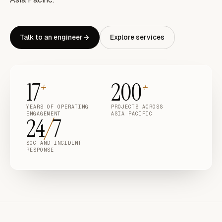
Talk to an engineer
Explore services
17
200
+
+
YEARS OF OPERATING
PROJECTS ACROSS
ENGAGEMENT
ASIA PACIFIC
24
/
7
SOC AND INCIDENT
RESPONSE